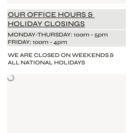
OUR OFFICE HOURS & 
HOLIDAY CLOSINGS
MONDAY-THURSDAY: 10am - 5pm        
FRIDAY: 10am - 4pm       
WE ARE CLOSED ON WEEKENDS & 
ALL NATIONAL HOLIDAYS