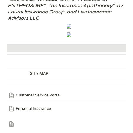
ENTHEOSURE
℠,
 the Insurance Apothecary
℠ 
by 
Laurel Insurance Group, and Liss Insurance 
Advisors LLC
                         SITE MAP
Customer Service Portal
Personal Insurance