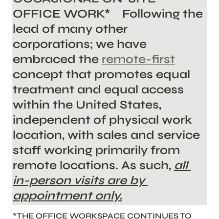
OFFICE WORK*    Following the 
lead of many other 
corporations; we
 have 
embraced the 
remote-first
concept that promotes equal 
treatment and equal access 
within the United States, 
independent of physical work 
location, with sales and service 
staff working primarily from 
remote locations. As such, 
all 
in-person visits are by 
appointment only.
*THE OFFICE WORKSPACE CONTINUES TO 