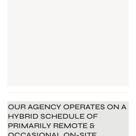
OUR AGENCY OPERATES ON A 
HYBRID SCHEDULE OF 
PRIMARILY REMOTE & 
OCCASIONAL ON-SITE 