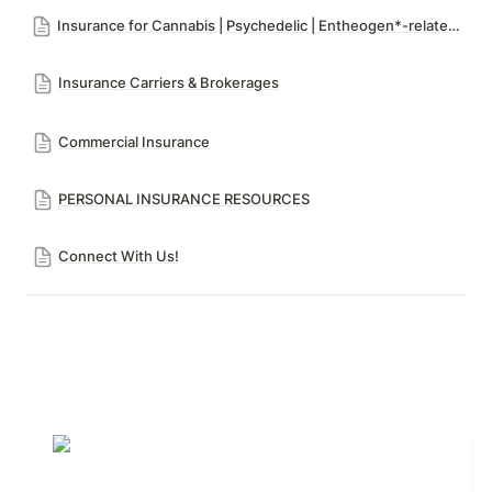
Insurance for Cannabis | Psychedelic | Entheogen*-related Risks
Insurance Carriers & Brokerages
Commercial Insurance
PERSONAL INSURANCE RESOURCES
Connect With Us!