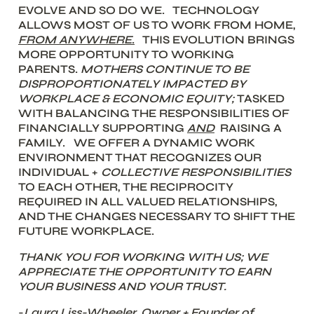
EVOLVE AND SO DO WE.   TECHNOLOGY 
ALLOWS MOST OF US TO WORK FROM HOME, 
FROM
ANYWHERE
.
 THIS EVOLUTION BRINGS 
MORE OPPORTUNITY TO WORKING 
PARENTS. 
MOTHERS CONTINUE TO BE 
DISPROPORTIONATELY IMPACTED BY 
WORKPLACE & ECONOMIC EQUITY; 
TASKED 
WITH BALANCING THE RESPONSIBILITIES OF  
FINANCIALLY SUPPORTING 
AND
  RAISING A 
FAMILY.   WE OFFER A DYNAMIC WORK 
ENVIRONMENT THAT RECOGNIZES OUR 
INDIVIDUAL + 
COLLECTIVE RESPONSIBILITIES
TO EACH OTHER, THE RECIPROCITY 
REQUIRED IN ALL VALUED RELATIONSHIPS, 
AND THE CHANGES NECESSARY TO SHIFT THE 
FUTURE WORKPLACE. 
THANK YOU FOR WORKING WITH US; WE 
APPRECIATE THE OPPORTUNITY TO EARN 
YOUR BUSINESS AND YOUR TRUST. 
-
Laura Liss-Wheeler, Owner + Founder of 