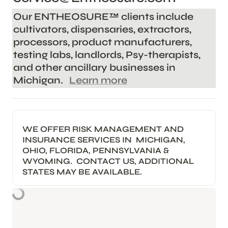
Our ENTHEOSURE™️ clients include 
cultivators, dispensaries, extractors, 
processors, product manufacturers, 
testing labs, landlords, Psy-therapists, 
and other ancillary businesses in 
Michigan.   
Learn more
WE OFFER RISK MANAGEMENT AND 
INSURANCE SERVICES IN  MICHIGAN, 
OHIO, FLORIDA, PENNSYLVANIA & 
WYOMING.  CONTACT US, ADDITIONAL 
STATES MAY BE AVAILABLE.