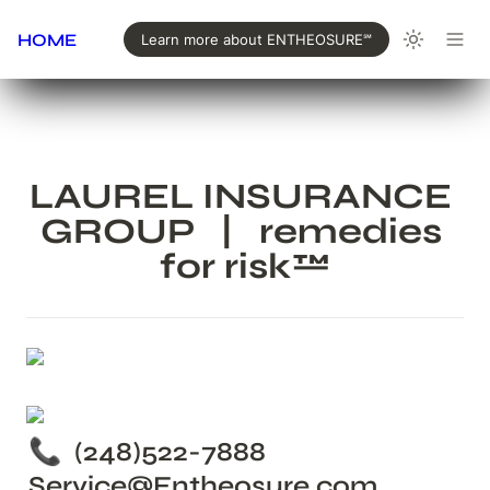
HOME
Learn more about ENTHEOSURE℠
LAUREL INSURANCE 
GROUP   |   remedies 
for risk™
📞  (248)522-7888  
Service@Entheosure.com