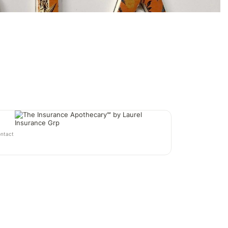
ontact