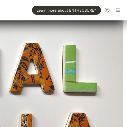
Learn more about ENTHEOSURE℠