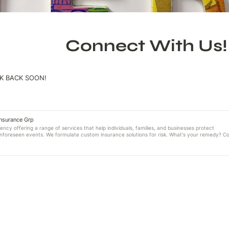
Connect With Us!
K BACK SOON!
Insurance Grp
ncy offering a range of services that help individuals, families, and businesses protect
unforeseen events. We formulate custom insurance solutions for risk. What's your remedy? C
y Laurel Insurance Group "Remedies for Risk"