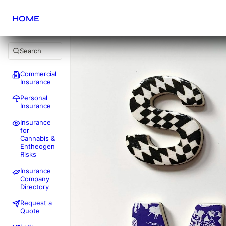
HOME
Search
Commercial
Insurance
Personal
Insurance
Insurance
for
Cannabis &
Entheogen
Risks
Insurance
Company
Directory
Request a
Quote