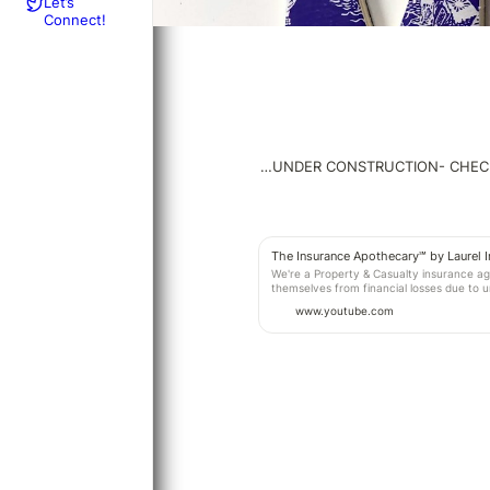
Let’s
Connect!
…UNDER CONSTRUCTION- CHEC
The Insurance Apothecary℠ by Laurel 
We're a Property & Casualty insurance age
themselves from financial losses due to 
us today. THE INSURANCE APOTHECARY℠ b
www.youtube.com