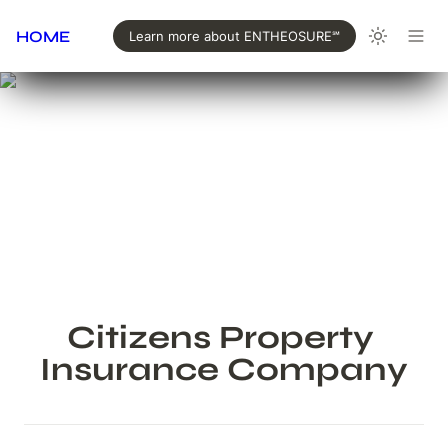
HOME
Learn more about ENTHEOSURE℠
Citizens Property 
Insurance Company