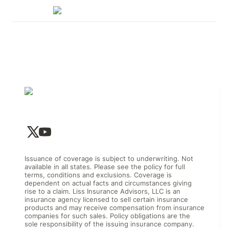
Issuance of coverage is subject to underwriting. Not
available in all states. Please see the policy for full
terms, conditions and exclusions. Coverage is
dependent on actual facts and circumstances giving
rise to a claim. Liss Insurance Advisors, LLC is an
insurance agency licensed to sell certain insurance
products and may receive compensation from insurance
companies for such sales. Policy obligations are the
sole responsibility of the issuing insurance company.