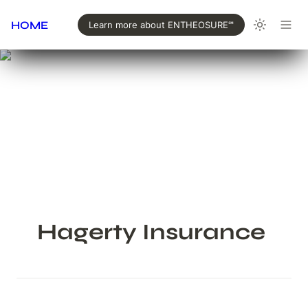
HOME
Learn more about ENTHEOSURE℠
Hagerty Insurance 