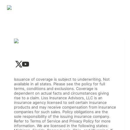
Issuance of coverage is subject to underwriting. Not
available in all states. Please see the policy for full
terms, conditions and exclusions. Coverage is
dependent on actual facts and circumstances giving
rise to a claim. Liss Insurance Advisors, LLC is an
insurance agency licensed to sell certain insurance
products and may receive compensation from insurance
companies for such sales. Policy obligations are the
sole responsibility of the issuing insurance company.
Refer to Terms of Service and Privacy Policy for more
information. We are licensed in the following states: